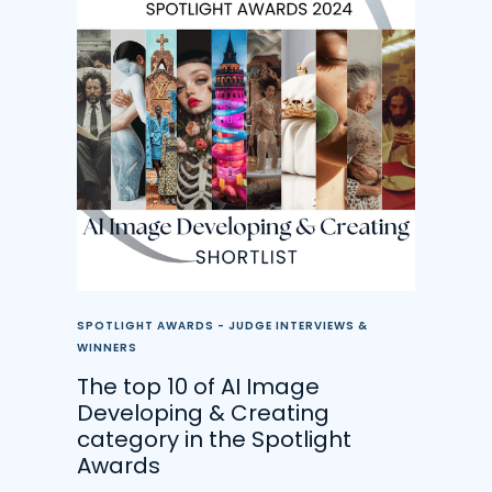
SPOTLIGHT AWARDS - JUDGE INTERVIEWS &
WINNERS
The top 10 of AI Image
Developing & Creating
category in the Spotlight
Awards