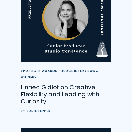
SPOTLIGHT AWARDS - JUDGE INTERVIEWS &
WINNERS
Linnea Gidlöf on Creative
Flexibility and Leading with
Curiosity
BY
EDDIE TEPPER