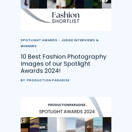
SPOTLIGHT AWARDS - JUDGE INTERVIEWS &
WINNERS
10 Best Fashion Photography
Images of our Spotlight
Awards 2024!
BY
PRODUCTION PARADISE