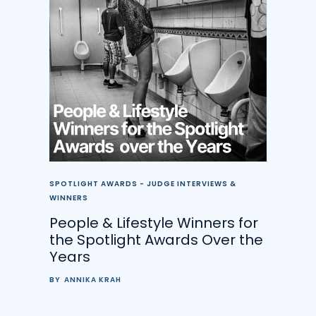
SPOTLIGHT AWARDS - JUDGE INTERVIEWS &
WINNERS
People & Lifestyle Winners for
the Spotlight Awards Over the
Years
BY
ANNIKA KRAH