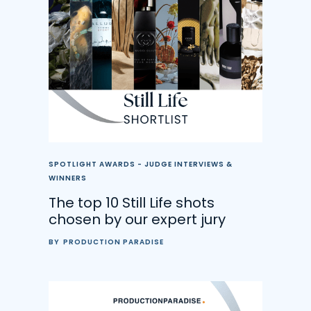
SPOTLIGHT AWARDS - JUDGE INTERVIEWS &
WINNERS
The top 10 Still Life shots
chosen by our expert jury
BY
PRODUCTION PARADISE