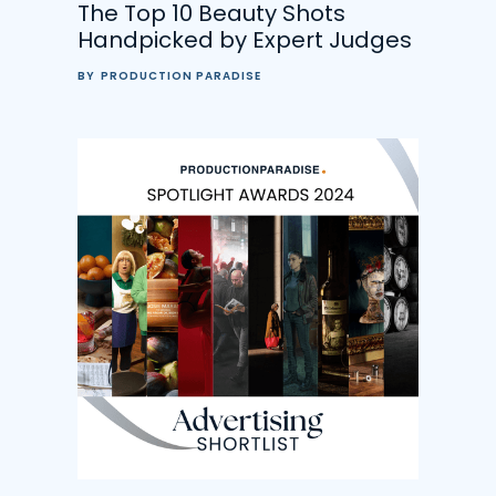
The Top 10 Beauty Shots
Handpicked by Expert Judges
BY
PRODUCTION PARADISE