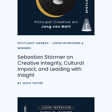
SPOTLIGHT AWARDS - JUDGE INTERVIEWS &
WINNERS
Sebastian Störmer on
Creative Integrity, Cultural
Impact, and Leading with
Insight
BY
EDDIE TEPPER