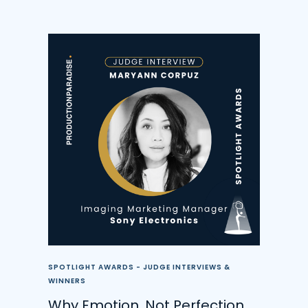
SPOTLIGHT AWARDS - JUDGE INTERVIEWS &
WINNERS
Why Emotion, Not Perfection,