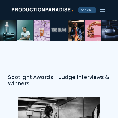
Spotlight Awards - Judge Interviews &
Winners