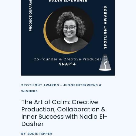
SPOTLIGHT AWARDS - JUDGE INTERVIEWS &
WINNERS
The Art of Calm: Creative
Production, Collaboration &
Inner Success with Nadia El-
Dasher
BY
EDDIE TEPPER