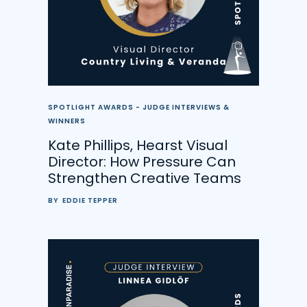
SPOTLIGHT AWARDS - JUDGE INTERVIEWS &
WINNERS
Kate Phillips, Hearst Visual
Director: How Pressure Can
Strengthen Creative Teams
BY
EDDIE TEPPER