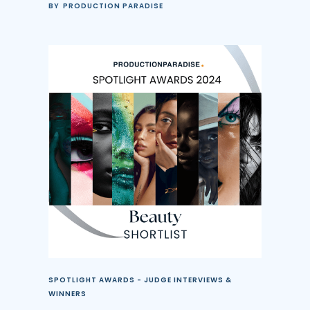
BY
PRODUCTION PARADISE
SPOTLIGHT AWARDS - JUDGE INTERVIEWS &
WINNERS