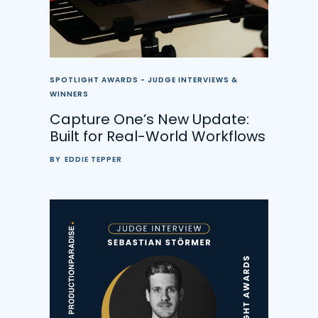
SPOTLIGHT AWARDS - JUDGE INTERVIEWS &
WINNERS
Capture One’s New Update:
Built for Real-World Workflows
BY
EDDIE TEPPER