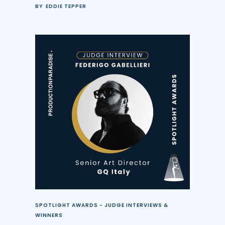
BY
EDDIE TEPPER
SPOTLIGHT AWARDS - JUDGE INTERVIEWS &
WINNERS