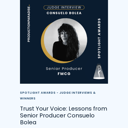
SPOTLIGHT AWARDS - JUDGE INTERVIEWS &
WINNERS
Trust Your Voice: Lessons from
Senior Producer Consuelo
Bolea