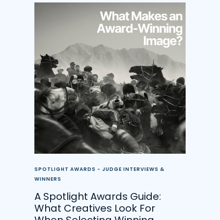
SPOTLIGHT AWARDS - JUDGE INTERVIEWS &
WINNERS
A Spotlight Awards Guide:
What Creatives Look For
When Selecting Winning