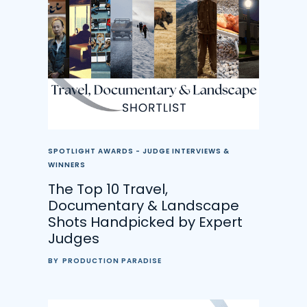
SPOTLIGHT AWARDS - JUDGE INTERVIEWS &
WINNERS
The Top 10 Travel,
Documentary & Landscape
Shots Handpicked by Expert
Judges
BY
PRODUCTION PARADISE