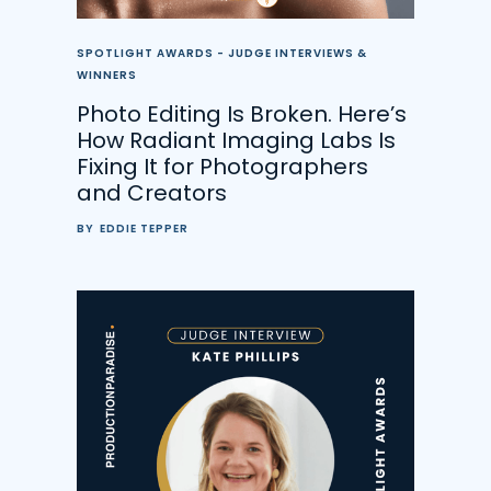
SPOTLIGHT AWARDS - JUDGE INTERVIEWS &
WINNERS
Photo Editing Is Broken. Here’s
How Radiant Imaging Labs Is
Fixing It for Photographers
and Creators
BY
EDDIE TEPPER