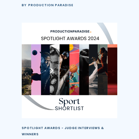
BY
PRODUCTION PARADISE
SPOTLIGHT AWARDS - JUDGE INTERVIEWS &
WINNERS