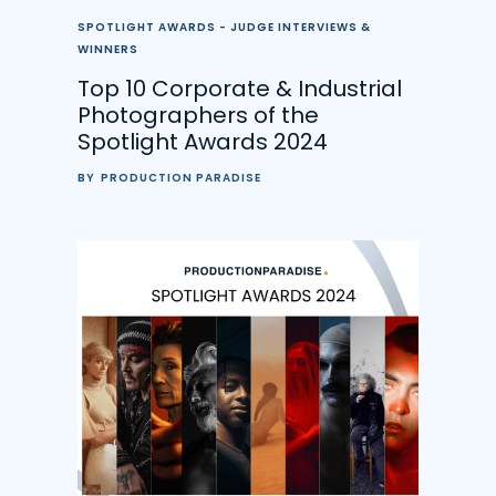
SPOTLIGHT AWARDS - JUDGE INTERVIEWS &
WINNERS
Top 10 Corporate & Industrial
Photographers of the
Spotlight Awards 2024
BY
PRODUCTION PARADISE