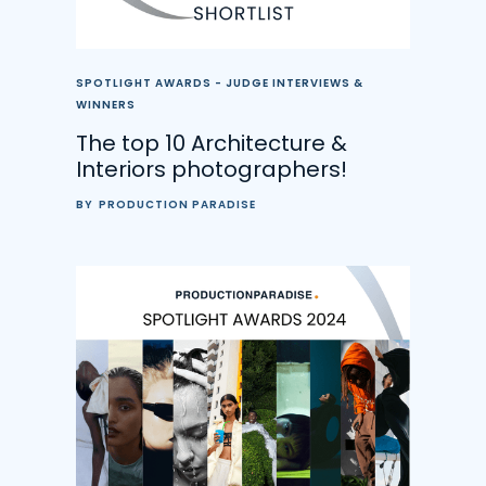
SPOTLIGHT AWARDS - JUDGE INTERVIEWS &
WINNERS
The top 10 Architecture &
Interiors photographers!
BY
PRODUCTION PARADISE