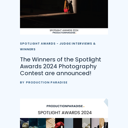
SPOTLIGHT AWARDS - JUDGE INTERVIEWS &
WINNERS
The Winners of the Spotlight
Awards 2024 Photography
Contest are announced!
BY
PRODUCTION PARADISE