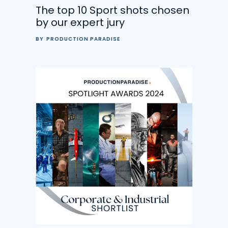
The top 10 Sport shots chosen
by our expert jury
BY
PRODUCTION PARADISE