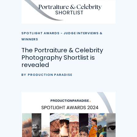
SPOTLIGHT AWARDS - JUDGE INTERVIEWS &
WINNERS
The Portraiture & Celebrity
Photography Shortlist is
revealed
BY
PRODUCTION PARADISE