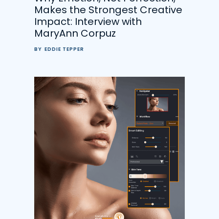
Makes the Strongest Creative
Impact: Interview with
MaryAnn Corpuz
BY
EDDIE TEPPER