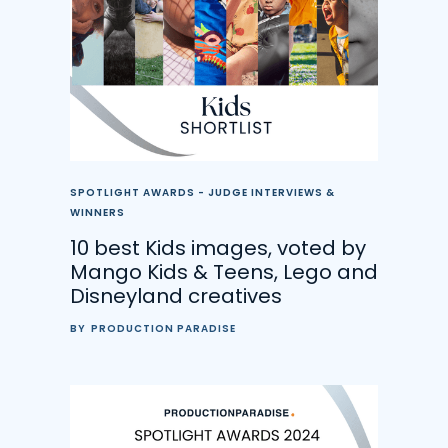
SPOTLIGHT AWARDS - JUDGE INTERVIEWS &
WINNERS
10 best Kids images, voted by
Mango Kids & Teens, Lego and
Disneyland creatives
BY
PRODUCTION PARADISE