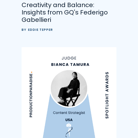
Creativity and Balance:
Insights from GQ's Federigo
Gabellieri
BY
EDDIE TEPPER