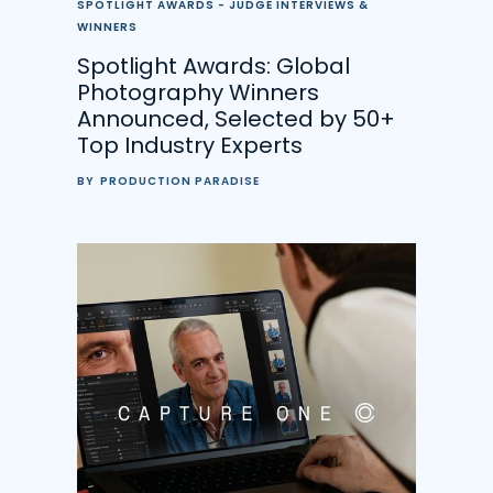
SPOTLIGHT AWARDS - JUDGE INTERVIEWS &
WINNERS
Spotlight Awards: Global
Photography Winners
Announced, Selected by 50+
Top Industry Experts
BY
PRODUCTION PARADISE