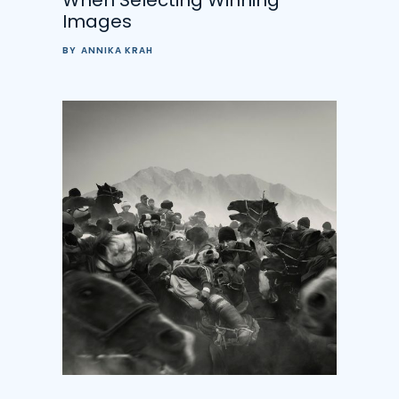
Images
BY
ANNIKA KRAH