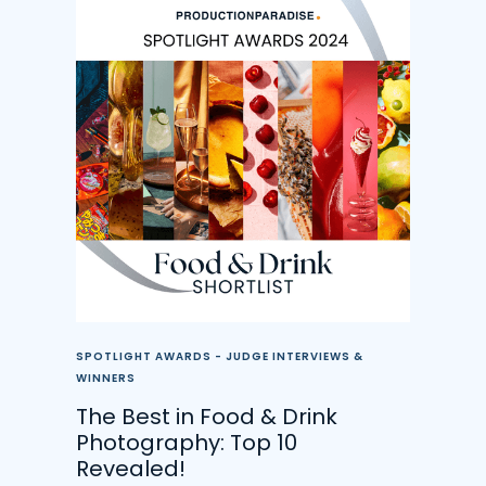
SPOTLIGHT AWARDS - JUDGE INTERVIEWS &
WINNERS
The Best in Food & Drink
Photography: Top 10
Revealed!