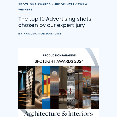
SPOTLIGHT AWARDS - JUDGE INTERVIEWS &
WINNERS
The top 10 Advertising shots
chosen by our expert jury
BY
PRODUCTION PARADISE