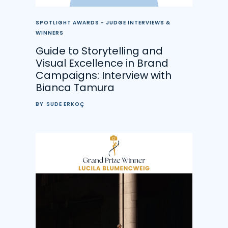
SPOTLIGHT AWARDS - JUDGE INTERVIEWS &
WINNERS
Guide to Storytelling and
Visual Excellence in Brand
Campaigns: Interview with
Bianca Tamura
BY
SUDE ERKOÇ