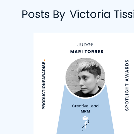
Posts By
Victoria Tiss