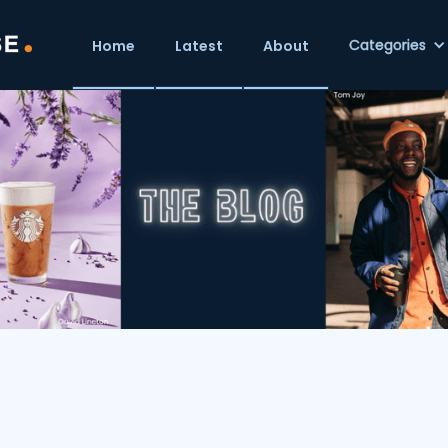
Categories
Home
Latest
About