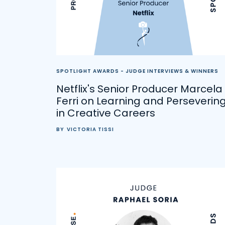
SPOTLIGHT AWARDS - JUDGE INTERVIEWS & WINNERS
Netflix's Senior Producer Marcela
Ferri on Learning and Perseverin
in Creative Careers
BY
VICTORIA TISSI