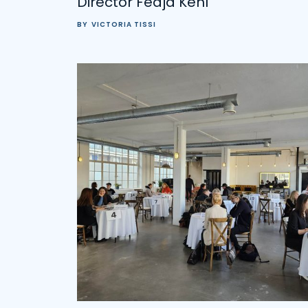
Director Fedja Kehl
BY
VICTORIA TISSI