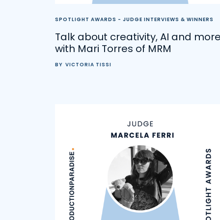
SPOTLIGHT AWARDS - JUDGE INTERVIEWS & WINNERS
Talk about creativity, AI and mor
with Mari Torres of MRM
BY
VICTORIA TISSI