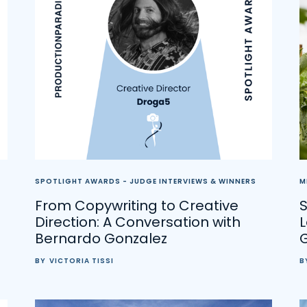
SPOTLIGHT AWARDS - JUDGE INTERVIEWS & WINNERS
M
From Copywriting to Creative
S
Direction: A Conversation with
Bernardo Gonzalez
BY
VICTORIA TISSI
B