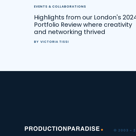
EVENTS & COLLABORATIONS
Highlights from our London's 202
Portfolio Review where creativity
and networking thrived
BY
VICTORIA TISSI
© 2003 - 