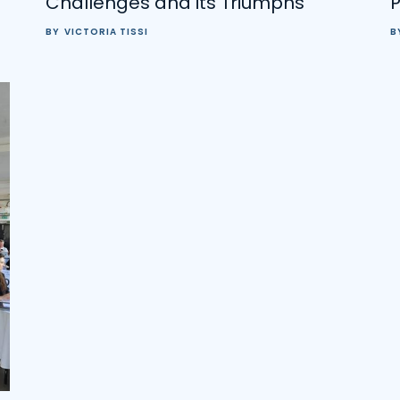
Challenges and its Triumphs
BY
VICTORIA TISSI
B