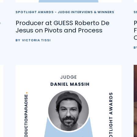
SPOTLIGHT AWARDS - JUDGE INTERVIEWS & WINNERS
S
e
Producer at GUESS Roberto De
P
Jesus on Pivots and Process
F
BY
VICTORIA TISSI
B