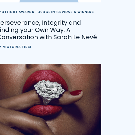
POTLIGHT AWARDS - JUDGE INTERVIEWS & WINNERS
erseverance, Integrity and
inding your Own Way: A
Conversation with Sarah Le Nevé
Y
VICTORIA TISSI