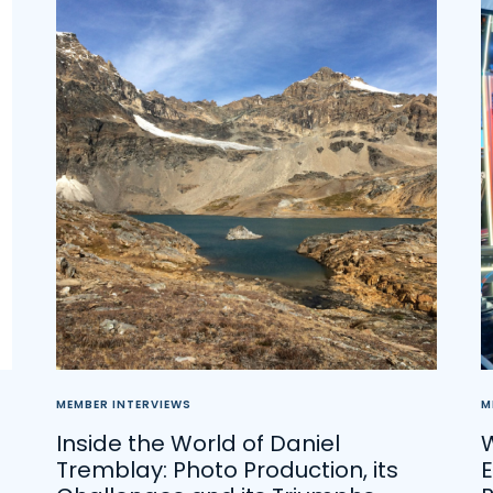
MEMBER INTERVIEWS
M
Inside the World of Daniel
Tremblay: Photo Production, its
E