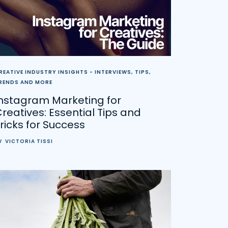
REATIVE INDUSTRY INSIGHTS - INTERVIEWS, TIPS,
RENDS AND MORE
Instagram Marketing for
reatives: Essential Tips and
ricks for Success
Y
VICTORIA TISSI