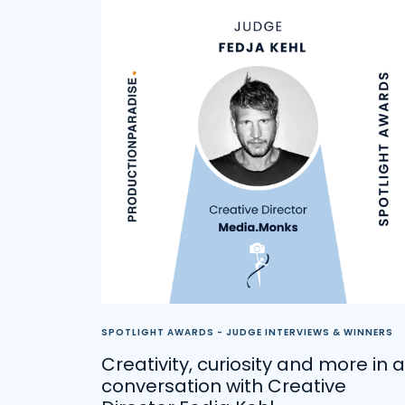
SPOTLIGHT AWARDS - JUDGE INTERVIEWS & WINNERS
Creativity, curiosity and more in a
conversation with Creative