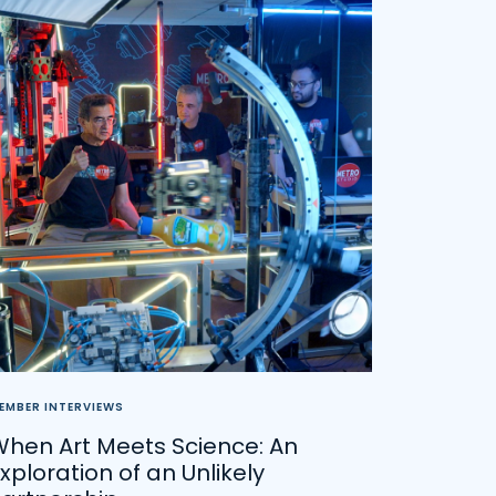
EMBER INTERVIEWS
When Art Meets Science: An
xploration of an Unlikely