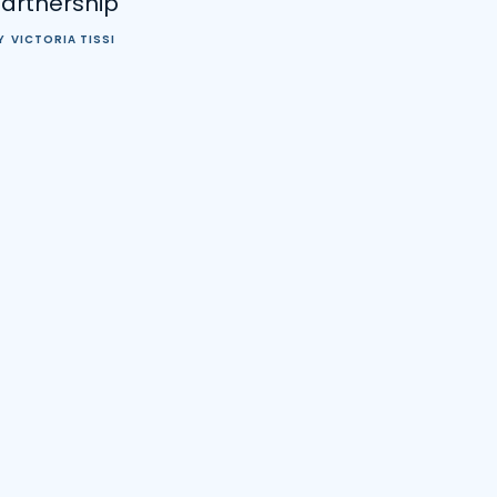
Partnership
Y
VICTORIA TISSI