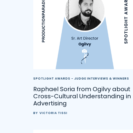
SPOTLIGHT AWARDS - JUDGE INTERVIEWS & WINNERS
Raphael Soria from Ogilvy about
Cross-Cultural Understanding in
Advertising
BY
VICTORIA TISSI