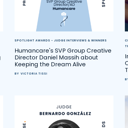
SPOTLIGHT AWARDS - JUDGE INTERVIEWS & WINNERS
C
T
Humancare's SVP Group Creative
g
Director Daniel Massih about
C
Keeping the Dream Alive
T
BY
VICTORIA TISSI
B