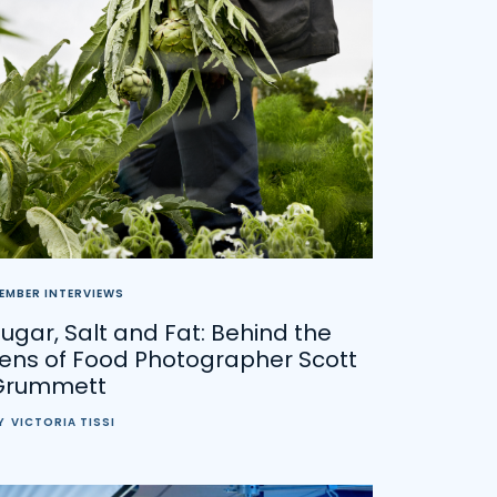
EMBER INTERVIEWS
ugar, Salt and Fat: Behind the
Lens of Food Photographer Scott
Grummett
Y
VICTORIA TISSI