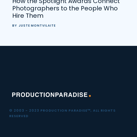
How the Spotlight Awards Connect
Photographers to the People Who
Hire Them
BY
JUSTE MONTVILAITE
© 2003 - 2023 PRODUCTION PARADISE™, ALL RIGHTS
RESERVED