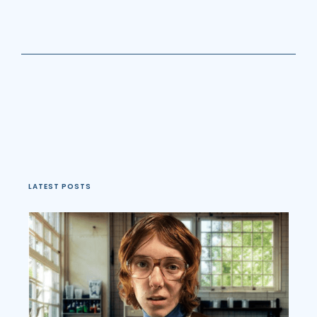
LATEST POSTS