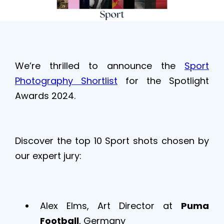
We’re thrilled to announce the
Sport
Photography Shortlist
for the Spotlight
Awards 2024.
Discover the top 10 Sport shots chosen by
our expert jury:
​Alex Elms, Art Director at
Puma
Football
, Germany