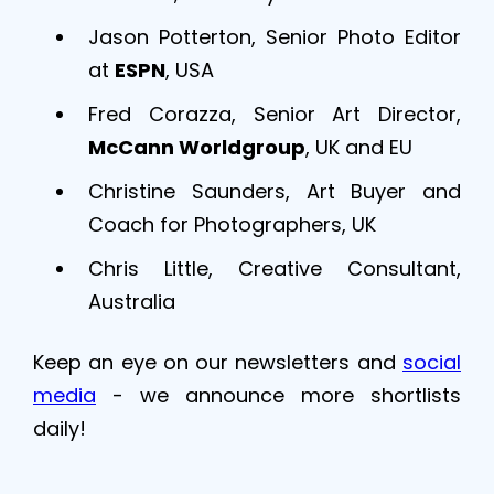
Jason Potterton, Senior Photo Editor
at
ESPN
, USA
Fred Corazza, Senior Art Director,
McCann Worldgroup
, UK and EU
Christine Saunders, Art Buyer and
Coach for Photographers, UK
Chris Little, Creative Consultant,
Australia
Keep an eye on our newsletters and
social
media
- we announce more shortlists
daily!