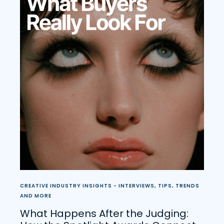
CREATIVE INDUSTRY INSIGHTS - INTERVIEWS, TIPS, TRENDS
AND MORE
What Happens After the Judging: