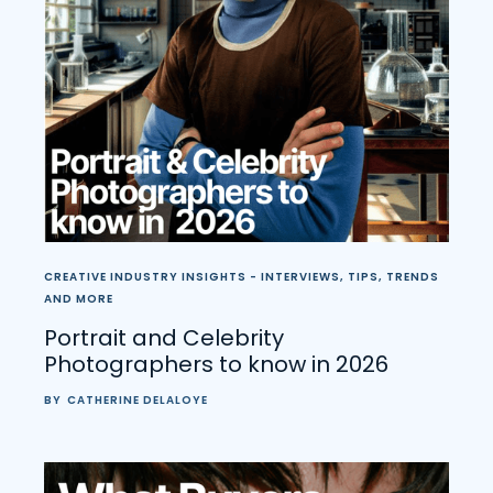
CREATIVE INDUSTRY INSIGHTS - INTERVIEWS, TIPS, TRENDS
AND MORE
Portrait and Celebrity
Photographers to know in 2026
BY
CATHERINE DELALOYE