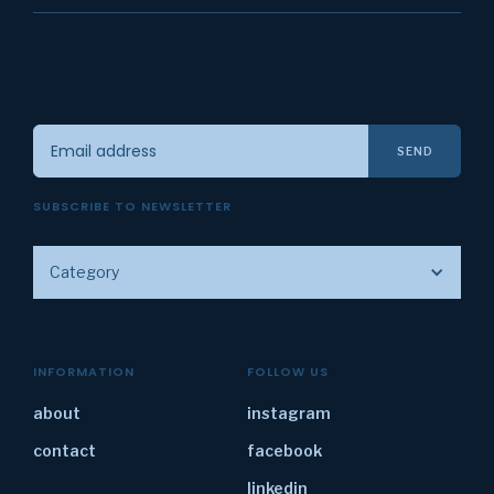
SUBSCRIBE TO NEWSLETTER
Category
INFORMATION
FOLLOW US
about
instagram
contact
facebook
linkedin