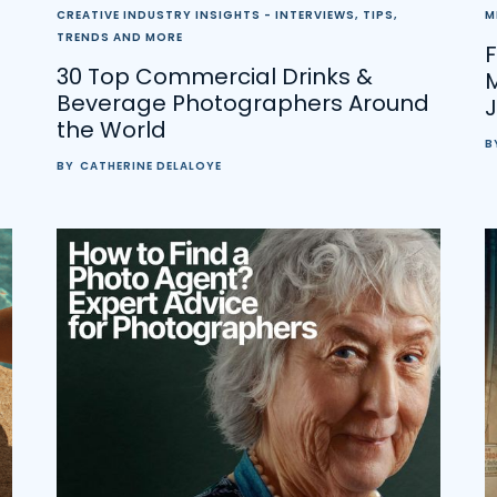
CREATIVE INDUSTRY INSIGHTS - INTERVIEWS, TIPS,
M
TRENDS AND MORE
F
30 Top Commercial Drinks &
Beverage Photographers Around
the World
B
BY
CATHERINE DELALOYE