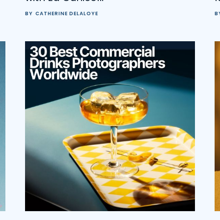
BY
CATHERINE DELALOYE
B