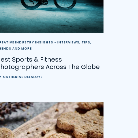
REATIVE INDUSTRY INSIGHTS - INTERVIEWS, TIPS,
RENDS AND MORE
est Sports & Fitness
Photographers Across The Globe
Y
CATHERINE DELALOYE