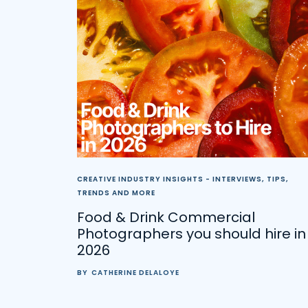
CREATIVE INDUSTRY INSIGHTS - INTERVIEWS, TIPS,
TRENDS AND MORE
Food & Drink Commercial
Photographers you should hire in
2026
BY
CATHERINE DELALOYE