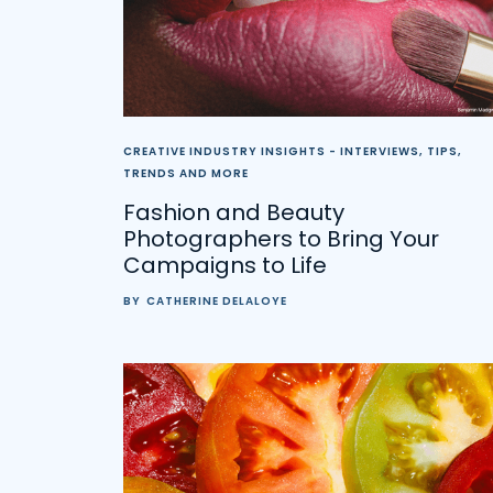
CREATIVE INDUSTRY INSIGHTS - INTERVIEWS, TIPS,
TRENDS AND MORE
Fashion and Beauty
Photographers to Bring Your
Campaigns to Life
BY
CATHERINE DELALOYE