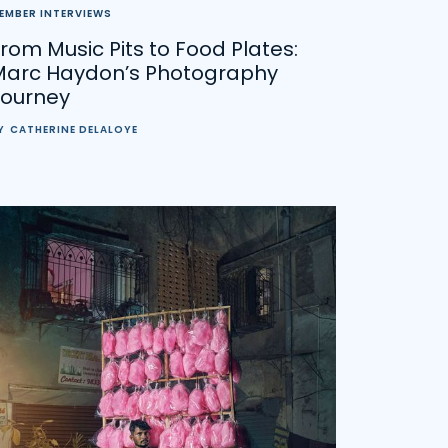
EMBER INTERVIEWS
rom Music Pits to Food Plates:
Marc Haydon’s Photography
Journey
Y
CATHERINE DELALOYE