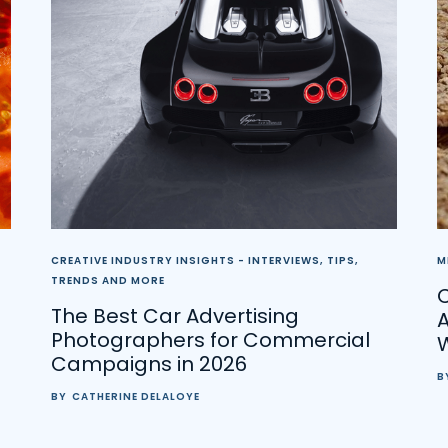
CREATIVE INDUSTRY INSIGHTS - INTERVIEWS, TIPS,
M
TRENDS AND MORE
C
The Best Car Advertising
A
Photographers for Commercial
Campaigns in 2026
B
BY
CATHERINE DELALOYE