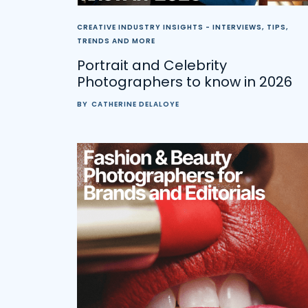
CREATIVE INDUSTRY INSIGHTS - INTERVIEWS, TIPS,
TRENDS AND MORE
Portrait and Celebrity
Photographers to know in 2026
BY
CATHERINE DELALOYE