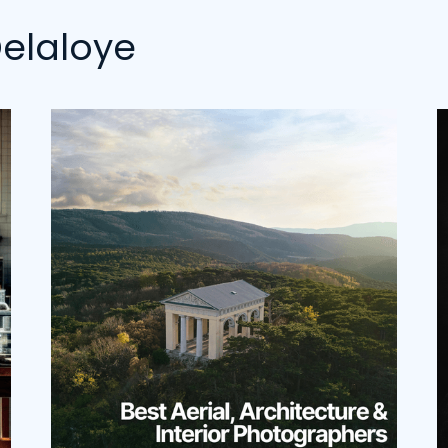
elaloye