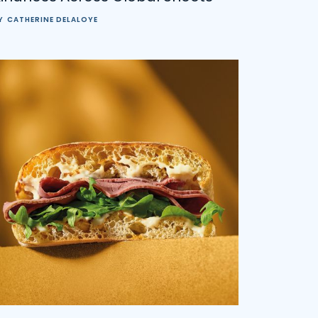
Y
CATHERINE DELALOYE