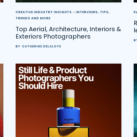
CREATIVE INDUSTRY INSIGHTS - INTERVIEWS, TIPS,
E
TRENDS AND MORE
Top Aerial, Architecture, Interiors &
l
Exteriors Photographers
B
BY
CATHERINE DELALOYE