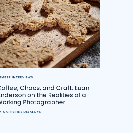
EMBER INTERVIEWS
offee, Chaos, and Craft: Euan
nderson on the Realities of a
Working Photographer
Y
CATHERINE DELALOYE