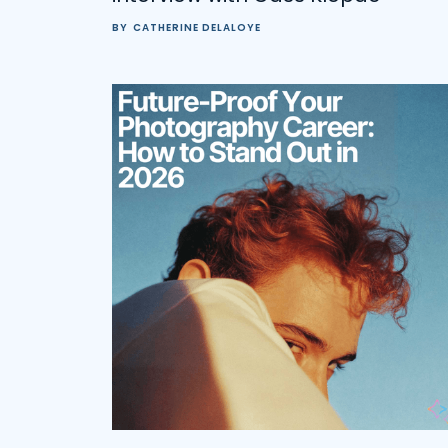
BY
CATHERINE DELALOYE