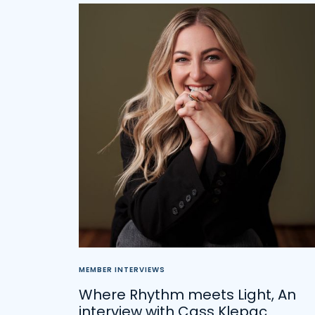
MEMBER INTERVIEWS
Where Rhythm meets Light, An
interview with Cass Klepac