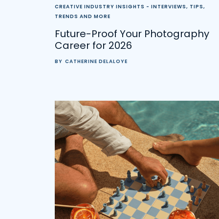
CREATIVE INDUSTRY INSIGHTS - INTERVIEWS, TIPS,
TRENDS AND MORE
Future-Proof Your Photography
Career for 2026
BY
CATHERINE DELALOYE