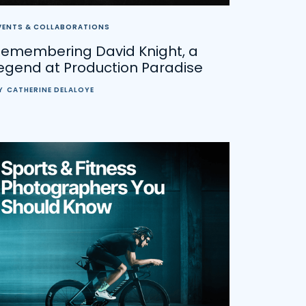
VENTS & COLLABORATIONS
Remembering David Knight, a
egend at Production Paradise
Y
CATHERINE DELALOYE