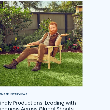
EMBER INTERVIEWS
indly Productions: Leading with
Kindness Across Global Shoots