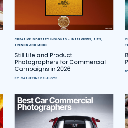
CREATIVE INDUSTRY INSIGHTS - INTERVIEWS, TIPS,
C
TRENDS AND MORE
T
Still Life and Product
B
Photographers for Commercial
Campaigns in 2026
B
BY
CATHERINE DELALOYE