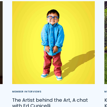
MEMBER INTERVIEWS
M
The Artist behind the Art, A chat
K
with Ed Cunicelli