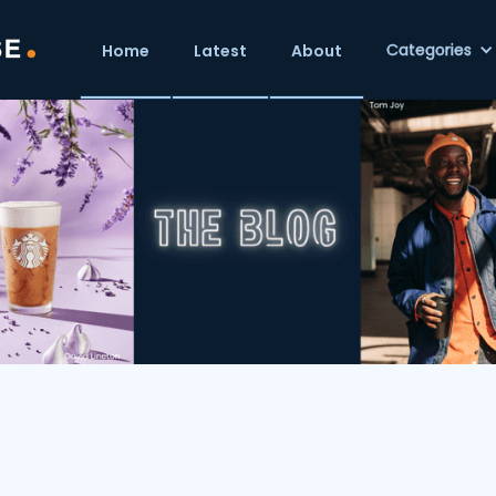
Categories
Home
Latest
About