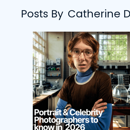
Posts By
Catherine D